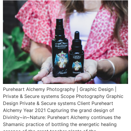
Pureheart Alchemy Photography | Graphic Design |
Private & Secure systems Scope Photography Graphic
Design Private & Secure systems Client Pureheart
Alchemy Year 2021 Capturing the grand design of
Divinity~in~Nature: Pureheart Alchemy continues the
Shamanic practice of bottling the energetic healing