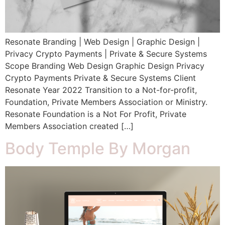
Resonate Branding | Web Design | Graphic Design |
Privacy Crypto Payments | Private & Secure Systems
Scope Branding Web Design Graphic Design Privacy
Crypto Payments Private & Secure Systems Client
Resonate Year 2022 Transition to a Not-for-profit,
Foundation, Private Members Association or Ministry.
Resonate Foundation is a Not For Profit, Private
Members Association created […]
Body Temple By Morgan