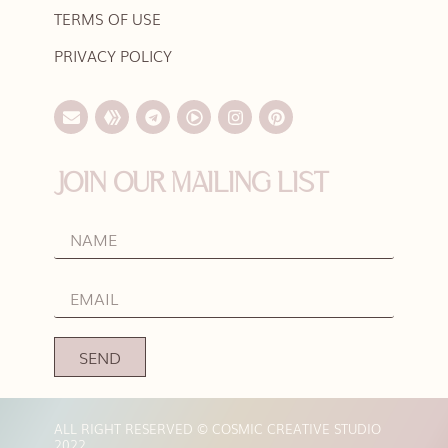
TERMS OF USE
PRIVACY POLICY
JOIN OUR MAILING LIST
SEND
ALL RIGHT RESERVED © COSMIC CREATIVE STUDIO
2022