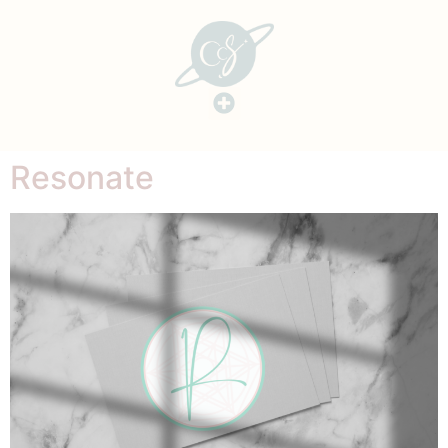
Resonate