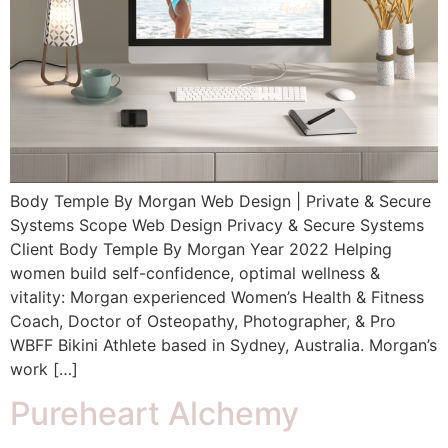
Body Temple By Morgan Web Design | Private & Secure
Systems Scope Web Design Privacy & Secure Systems
Client Body Temple By Morgan Year 2022 Helping
women build self-confidence, optimal wellness &
vitality: Morgan experienced Women’s Health & Fitness
Coach, Doctor of Osteopathy, Photographer, & Pro
WBFF Bikini Athlete based in Sydney, Australia. Morgan’s
work […]
Pureheart Alchemy