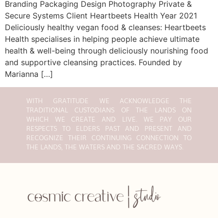
Branding Packaging Design Photography Private &
Secure Systems Client Heartbeets Health Year 2021
Deliciously healthy vegan food & cleanses: Heartbeets
Health specialises in helping people achieve ultimate
health & well-being through deliciously nourishing food
and supportive cleansing practices. Founded by
Marianna […]
WITH GRATITUDE WE ACKNOWLEDGE THE
TRADITIONAL CUSTODIANS OF THE LANDS ON
WHICH WE CREATE AND LIVE. WE PAY OUR
RESPECTS TO ELDERS PAST AND PRESENT AND
RECOGNIZE THEIR CONTINUING CONNECTION TO
THE LANDS, THE WATERS AND THE SACRED WAYS.