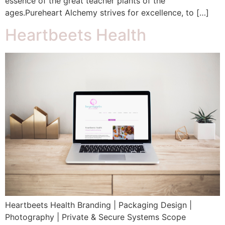
essence of the great teacher plants of the
ages.Pureheart Alchemy strives for excellence, to […]
Heartbeets Health
Heartbeets Health Branding | Packaging Design |
Photography | Private & Secure Systems Scope