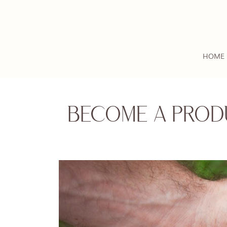
HOME
BECOME A PROD