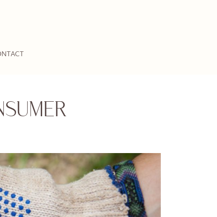
ONTACT
NSUMER