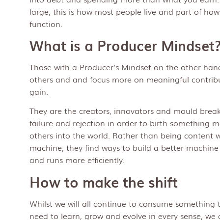
large, this is how most people live and part of ho
function.
What is a Producer Mindset
Those with a Producer’s Mindset on the other hand,
others and and focus more on meaningful contrib
gain.
They are the creators, innovators and mould breake
failure and rejection in order to birth something 
others into the world. Rather than being content w
machine, they find ways to build a better machine
and runs more efficiently.
How to make the shift
Whilst we will all continue to consume something t
need to learn, grow and evolve in every sense, we 