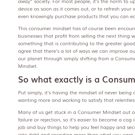
away” society. For most people, it’s the norm to up
device as soon as it comes out, or to refresh you
even knowingly purchase products that you can ea
This consumer mindset has of course been encour
businesses that profit from selling the next thing 
something that is contributing to the greater good
agree that there’s a lot of ways we can improve 
our planet through simply shifting from a Consum
Mindset.
So what exactly is a Consu
Put simply, it’s having the mindset of never being 
wanting more and working to satisfy that relentles
Many of us get stuck in a Consumer Mindset out of
failure or rejection, so it’s easier to become a cog
job and buy things to help you feel happy and sec
into debt and spending more than what you earn. 