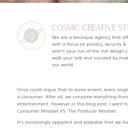
COSMIC CREATIVE ST
We are a boutique agency that offe
with a focus on privacy, security &
aren’t your run of the mill design 
walk your talk and succeed by maki
our world.
Once could argue that to some extent, every single
a consumer. After all, we consume everything fro
entertainment. However in this blog post, I want to
Consumer Mindset VS. The Producer Mindset.
It’s increasingly apparent and palpable that we li