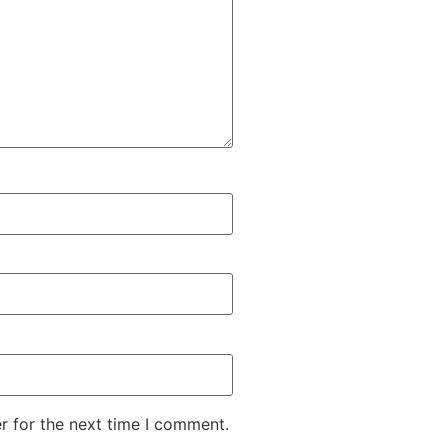
r for the next time I comment.