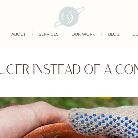
ABOUT
SERVICES
OUR WORK
BLOG
C
UCER INSTEAD OF A CO