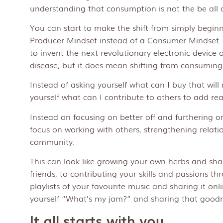
understanding that consumption is not the be all an
You can start to make the shift from simply beginn
Producer Mindset instead of a Consumer Mindset.
to invent the next revolutionary electronic device o
disease, but it does mean shifting from consuming 
Instead of asking yourself what can I buy that wi
yourself what can I contribute to others to add rea
Instead on focusing on better off and furthering o
focus on working with others, strengthening relati
community.
This can look like growing your own herbs and sha
friends, to contributing your skills and passions t
playlists of your favourite music and sharing it onli
yourself “What’s my jam?” and sharing that goodn
It all starts with you