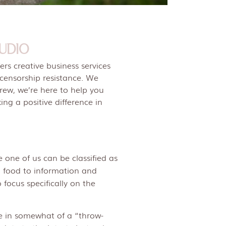
UDIO
rs creative business services
 censorship resistance. We
crew, we’re here to help you
ng a positive difference in
 one of us can be classified as
m food to information and
 focus specifically on the
ve in somewhat of a “throw-