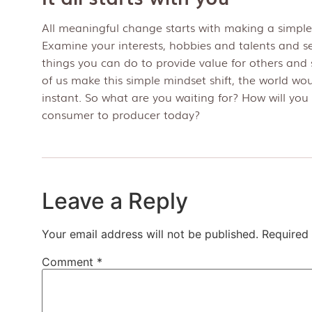
All meaningful change starts with making a simple
Examine your interests, hobbies and talents and s
things you can do to provide value for others and s
of us make this simple mindset shift, the world wo
instant. So what are you waiting for? How will you 
consumer to producer today?
Leave a Reply
Your email address will not be published.
Required 
Comment
*