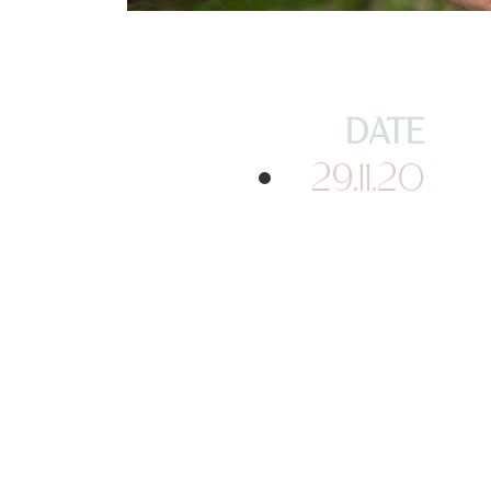
DATE
29.11.20