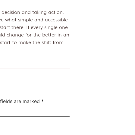
 decision and taking action.
ee what simple and accessible
tart there. If every single one
uld change for the better in an
start to make the shift from
fields are marked
*