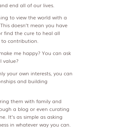
d end all of our lives.
ing to view the world with a
 This doesn’t mean you have
r find the cure to heal all
to contribution.
ll make me happy? You can ask
l value?
nly your own interests, you can
onships and building
ring them with family and
hrough a blog or even curating
ne. It’s as simple as asking
ess in whatever way you can.