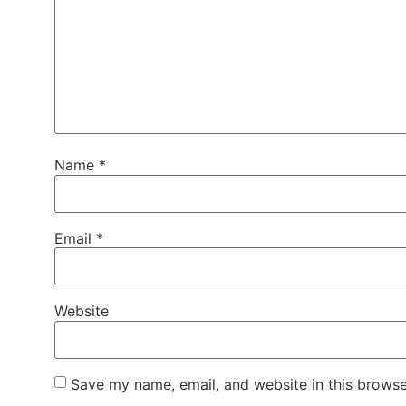
Name
*
Email
*
Website
Save my name, email, and website in this browse