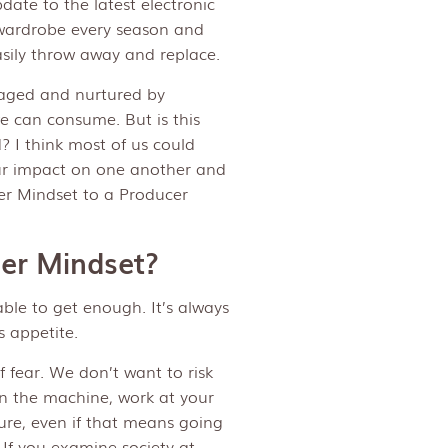
date to the latest electronic
r wardrobe every season and
sily throw away and replace.
aged and nurtured by
we can consume. But is this
? I think most of us could
our impact on one another and
er Mindset to a Producer
mer Mindset?
able to get enough. It’s always
s appetite.
 fear. We don’t want to risk
 in the machine, work at your
ure, even if that means going
If you examine society at