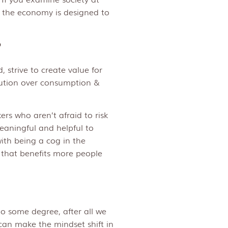
w the economy is designed to
?
 strive to create value for
ution over consumption &
rs who aren’t afraid to risk
meaningful and helpful to
ith being a cog in the
 that benefits more people
o some degree, after all we
can make the mindset shift in