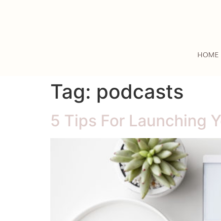
HOME
Tag:
podcasts
5 Tips For Launching 