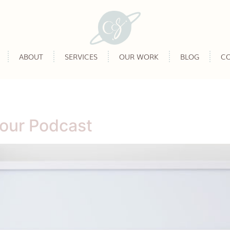
ABOUT
SERVICES
OUR WORK
BLOG
C
Your Podcast