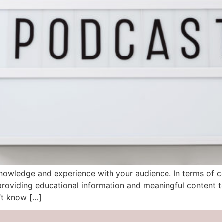
owledge and experience with your audience. In terms of con
oviding educational information and meaningful content to
’t know […]