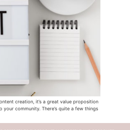
tent creation, it’s a great value proposition
 your community. There’s quite a few things