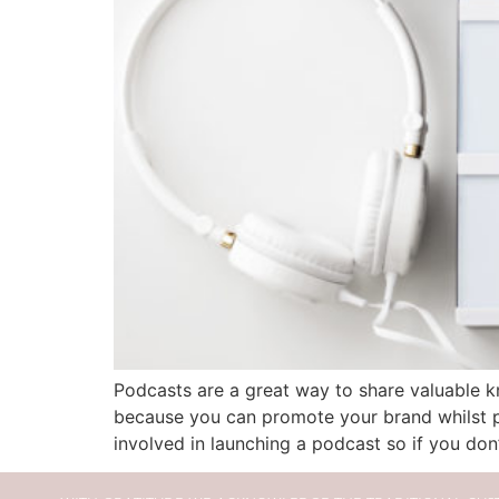
Podcasts are a great way to share valuable kn
because you can promote your brand whilst pr
involved in launching a podcast so if you don