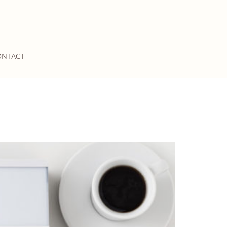
ONTACT