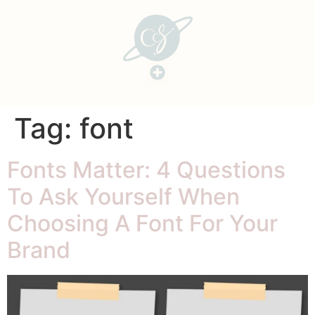
Tag:
font
Fonts Matter: 4 Questions
To Ask Yourself When
Choosing A Font For Your
Brand