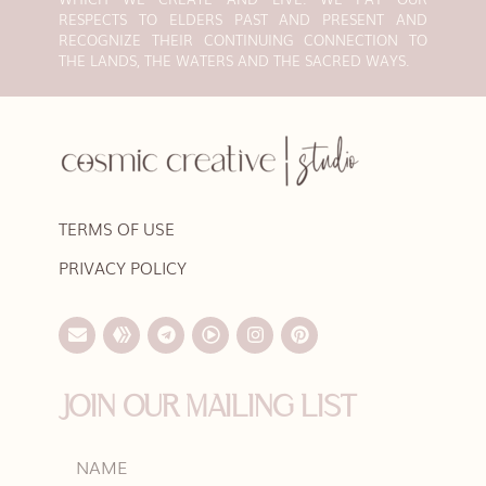
RESPECTS TO ELDERS PAST AND PRESENT AND
RECOGNIZE THEIR CONTINUING CONNECTION TO
THE LANDS, THE WATERS AND THE SACRED WAYS.
TERMS OF USE
PRIVACY POLICY
JOIN OUR MAILING LIST