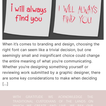
When it’s comes to branding and design, choosing the
right font can seem like a trivial decision, but one
seemingly small and insignificant choice could change
the entire meaning of what you’re communicating.
Whether you’re designing something yourself or
reviewing work submitted by a graphic designer, there
are some key considerations to make when deciding
[…]
WITH GRATITUDE WE ACKNOWLEDGE THE
TRADITIONAL CUSTODIANS OF THE LANDS ON
WHICH WE CREATE AND LIVE. WE PAY OUR